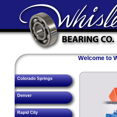
Welcome to Wh
Colorado Springs
Denver
Rapid City